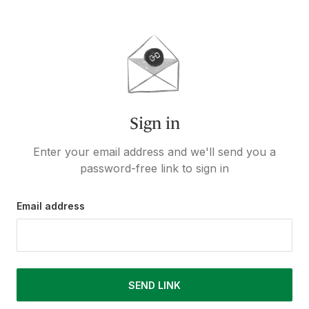
Sign in
Enter your email address and we'll send you a
password-free link to sign in
Email address
SEND LINK