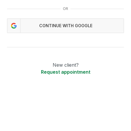
OR
CONTINUE WITH GOOGLE
New client?
Request appointment