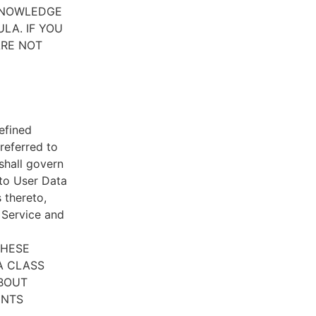
CKNOWLEDGE
LA. IF YOU
ARE NOT
efined
referred to
 shall govern
 to User Data
 thereto,
e Service and
THESE
A CLASS
ABOUT
ENTS