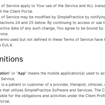
of Service apply to Your use of the Service and ALL tran
h the Client Portal.
of Service may be modified by SimplePractice by notifyin
Sections 24 and 25 below. By continuing to access or use t
fective date of any such change, You agree to be bound by
vice.
terms used but not defined in these Terms of Service have
he EULA.
initions
ation
” or “
App
” means the mobile application(s) used to a
 Service.
” is a patient or customer of a provider, therapist, clinician,
e that utilizes SimplePractice Software and Services. The Cl
ible for the obligations and activities under the Client Profi
Portal.