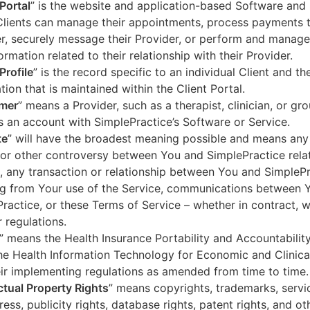
 Portal
” is the website and application-based Software and 
lients can manage their appointments, process payments t
r, securely message their Provider, or perform and manage
ormation related to their relationship with their Provider.
Profile
” is the record specific to an individual Client and the
tion that is maintained within the Client Portal.
mer
” means a Provider, such as a therapist, clinician, or gr
s an account with SimplePractice’s Software or Service.
te
” will have the broadest meaning possible and means any
 or other controversy between You and SimplePractice relat
, any transaction or relationship between You and SimpleP
ng from Your use of the Service, communications between 
ractice, or these Terms of Service – whether in contract, wa
r regulations.
” means the Health Insurance Portability and Accountabilit
he Health Information Technology for Economic and Clinica
ir implementing regulations as amended from time to time.
ectual Property Rights
” means copyrights, trademarks, servi
ress, publicity rights, database rights, patent rights, and ot