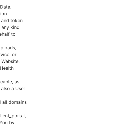
 Data,
tion
s and token
 any kind
ehalf to
uploads,
vice, or
, Website,
 Health
cable, as
e also a User
d all domains
lient_portal,
 You by