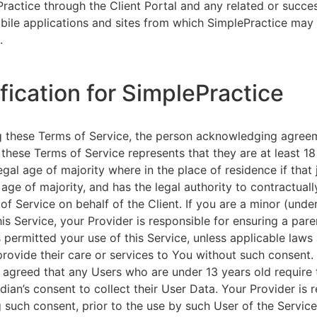
ractice through the Client Portal and any related or succ
ile applications and sites from which SimplePractice may 
.
ification for SimplePractice
g these Terms of Service, the person acknowledging agree
 these Terms of Service represents that they are at least 18
egal age of majority where in the place of residence if that 
 age of majority, and has the legal authority to contractuall
of Service on behalf of the Client. If you are a minor (unde
is Service, your Provider is responsible for ensuring a pare
 permitted your use of this Service, unless applicable laws
provide their care or services to You without such consent.
 agreed that any Users who are under 13 years old require 
rdian’s consent to collect their User Data. Your Provider is 
g such consent, prior to the use by such User of the Service