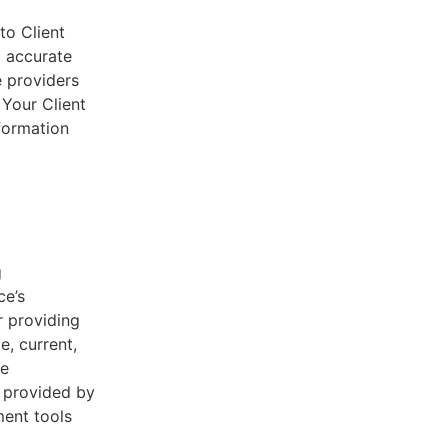
to Client
d accurate
e providers
 Your Client
nformation
g
ce’s
r providing
e, current,
he
s provided by
ent tools