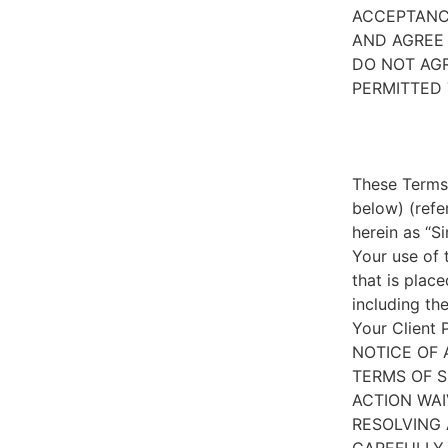
ACCEPTANC
AND AGREE 
DO NOT AGR
PERMITTED 
These Terms 
below) (refe
herein as “S
Your use of 
that is place
including th
Your Client 
NOTICE OF 
TERMS OF S
ACTION WAI
RESOLVING 