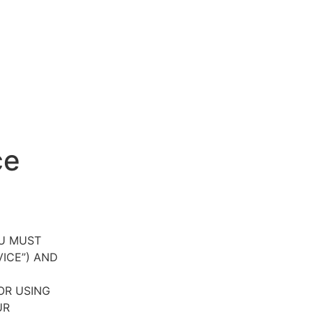
ce
OU MUST
VICE”) AND
OR USING
UR