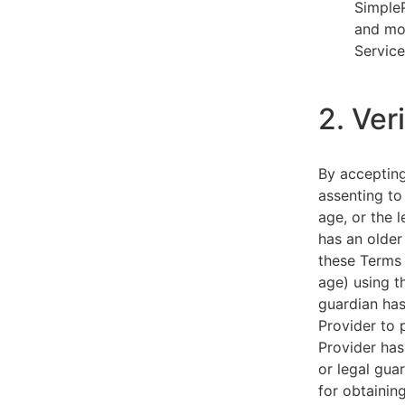
SimpleP
and mob
Service
2. Ver
By acceptin
assenting to
age, or the l
has an older
these Terms 
age) using th
guardian has
Provider to 
Provider has
or legal gua
for obtainin