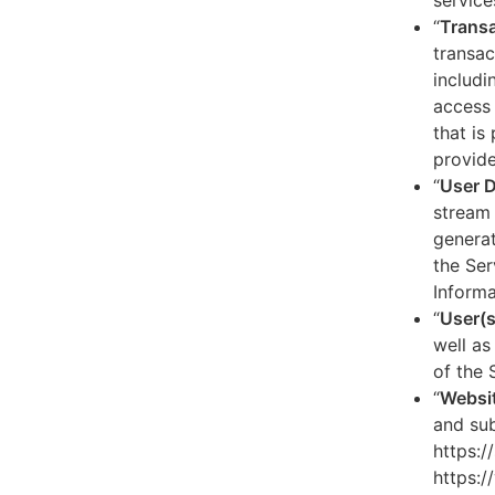
service
“
Transa
transac
includi
access 
that is
provide
“
User 
stream 
generat
the Ser
Informa
“
User(s
well as
of the 
“
Websi
and sub
https:/
https:/