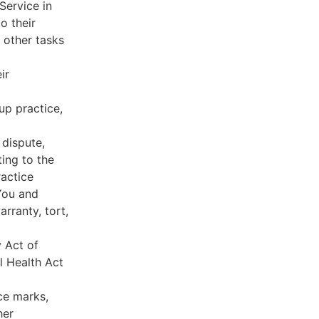
Service in
o their
 other tasks
ir
oup practice,
 dispute,
ing to the
ractice
You and
rranty, tort,
y Act of
l Health Act
ce marks,
her