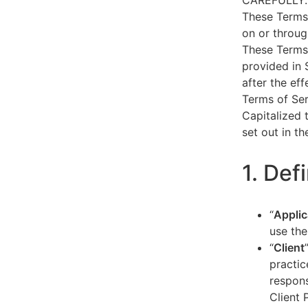
CAREFULLY.
These Terms 
on or throug
These Terms 
provided in 
after the ef
Terms of Ser
Capitalized 
set out in t
1. Def
“
Applic
use the
“
Client
practic
respons
Client 