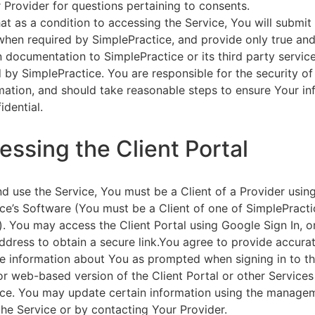
 Provider for questions pertaining to consents.
at as a condition to accessing the Service, You will submit 
 when required by SimplePractice, and provide only true an
on documentation to SimplePractice or its third party servic
 by SimplePractice. You are responsible for the security of
rmation, and should take reasonable steps to ensure Your i
idential.
essing the Client Portal
d use the Service, You must be a Client of a Provider usin
ce’s Software (You must be a Client of one of SimplePracti
. You may access the Client Portal using Google Sign In, o
ddress to obtain a secure link.You agree to provide accurat
e information about You as prompted when signing in to t
or web-based version of the Client Portal or other Service
ce. You may update certain information using the managem
the Service or by contacting Your Provider.