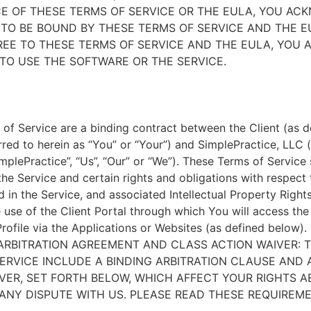
E OF THESE TERMS OF SERVICE OR THE EULA, YOU A
TO BE BOUND BY THESE TERMS OF SERVICE AND THE EU
EE TO THESE TERMS OF SERVICE AND THE EULA, YOU 
TO USE THE SOFTWARE OR THE SERVICE.
of Service are a binding contract between the Client (as d
rred to herein as “You” or “Your”) and SimplePractice, LLC (
implePractice”, “Us”, “Our” or “We”). These Terms of Service
the Service and certain rights and obligations with respect
d in the Service, and associated Intellectual Property Rights
e use of the Client Portal through which You will access th
Profile via the Applications or Websites (as defined below).
ARBITRATION AGREEMENT AND CLASS ACTION WAIVER: 
ERVICE INCLUDE A BINDING ARBITRATION CLAUSE AND 
VER, SET FORTH BELOW, WHICH AFFECT YOUR RIGHTS 
ANY DISPUTE WITH US. PLEASE READ THESE REQUIREM