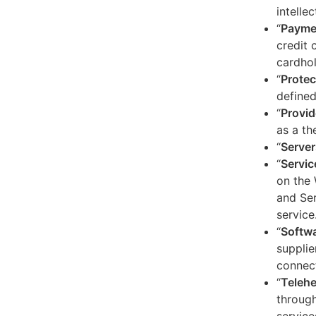
intelle
“
Payme
credit 
cardhol
“
Protec
defined
“
Provid
as a th
“
Server
“
Servic
on the 
and Ser
service
“
Softw
supplie
connect
“
Telehe
through