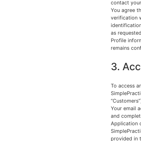
contact your
You agree th
verification
identificati
as requested
Profile info
remains conf
3. Acc
To access an
SimplePracti
“Customers”)
Your email a
and complet
Application 
SimplePracti
provided in 