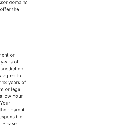
essor domains
offer the
ment or
 years of
jurisdiction
y agree to
r 18 years of
nt or legal
 allow Your
 Your
their parent
responsible
. Please