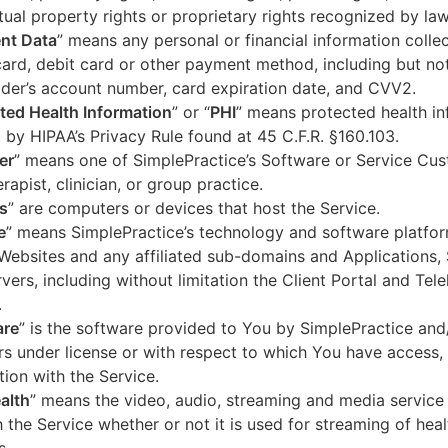
ctual property rights or proprietary rights recognized by law
nt Data
” means any personal or financial information colle
card, debit card or other payment method, including but not
der’s account number, card expiration date, and CVV2.
ted Health Information
” or “
PHI
” means protected health in
 by HIPAA’s Privacy Rule found at 45 C.F.R. §160.103.
er
” means one of SimplePractice’s Software or Service Cu
erapist, clinician, or group practice.
s
” are computers or devices that host the Service.
e
” means SimplePractice’s technology and software platfor
Websites and any affiliated sub-domains and Applications,
vers, including without limitation the Client Portal and Tele
.
are
” is the software provided to You by SimplePractice and/
rs under license or with respect to which You have access, 
ion with the Service.
alth
” means the video, audio, streaming and media service 
 the Service whether or not it is used for streaming of heal