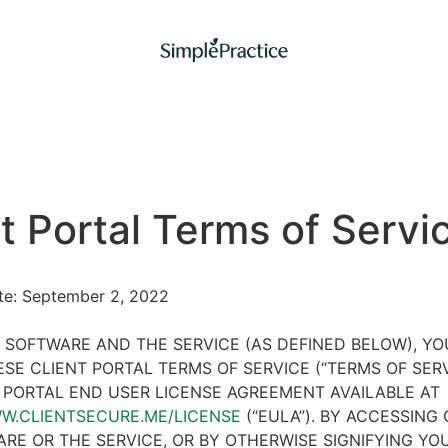
t Portal Terms of Servi
ate: September 2, 2022
 SOFTWARE AND THE SERVICE (AS DEFINED BELOW), Y
SE CLIENT PORTAL TERMS OF SERVICE (“TERMS OF SER
 PORTAL END USER LICENSE AGREEMENT AVAILABLE AT
WW.CLIENTSECURE.ME/LICENSE
(“EULA”). BY ACCESSING 
RE OR THE SERVICE, OR BY OTHERWISE SIGNIFYING YO