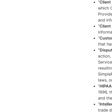
“
Client
which C
Provide
and inf
“
Client 
informa
“
Custo
that ha
“Dispu
action,
Service
resulti
SimpleP
laws, o
“
HIPAA
1996, t
and the
“
Intell
trade d