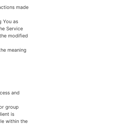
sactions made
g You as
he Service
 the modified
 the meaning
ccess and
 or group
ient is
le within the