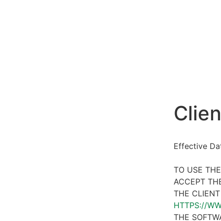
Clien
Effective D
TO USE THE
ACCEPT THE
THE CLIENT
HTTPS://W
THE SOFTWA