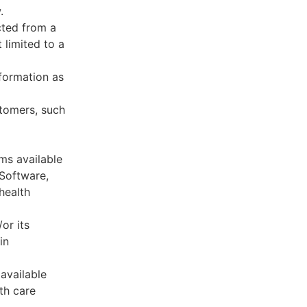
.
cted from a
 limited to a
formation as
stomers, such
ms available
 Software,
health
or its
in
available
th care