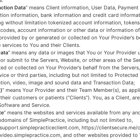
s.
ction Data
” means Client information, User Data, Payment
tion information, bank information and credit card informa
ng without limitation tokenized account information, token
codes, account information or other data or information of
 provided by or generated or collected on Your Provider’s b
 services to You and their Clients.
Data
” means any data or images that You or Your Provider 
or submit to the Servers, Website, or other areas of the Ser
ed or collected on Your Provider’s behalf from the Servers
vice or third parties, including but not limited to Protected
tion, video, image and sound data and Transaction Data;
)
” means Your Provider and their Team Member(s), as appli
 their customers or patients (“Clients”). You, as a Client, ar
Software and Service.
te
” means the websites and services available from any an
domains of SimplePractice, including but not limited to,
/support.simplepracticeclient.com, https://clientsecure.me/c
/video.simplepractice.com, and other websites provided to