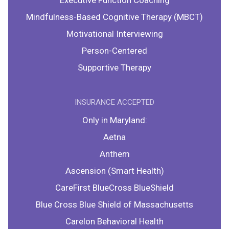
Executive Function Coaching
Mindfulness-Based Cognitive Therapy (MBCT)
Motivational Interviewing
Person-Centered
Supportive Therapy
INSURANCE ACCEPTED
Only in Maryland:
Aetna
Anthem
Ascension (Smart Health)
CareFirst BlueCross BlueShield
Blue Cross Blue Shield of Massachusetts
Carelon Behavioral Health