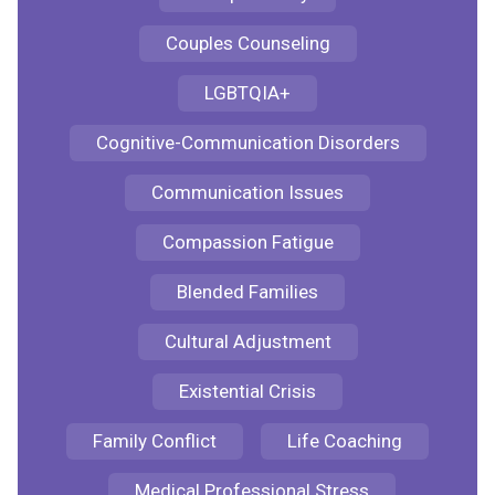
Couples Counseling
LGBTQIA+
Cognitive-Communication Disorders
Communication Issues
Compassion Fatigue
Blended Families
Cultural Adjustment
Existential Crisis
Family Conflict
Life Coaching
Medical Professional Stress