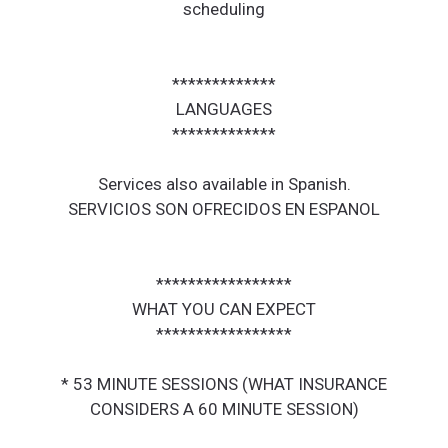
scheduling
*************
LANGUAGES
*************
Services also available in Spanish.
SERVICIOS SON OFRECIDOS EN ESPANOL
*****************
WHAT YOU CAN EXPECT
*****************
* 53 MINUTE SESSIONS (WHAT INSURANCE
CONSIDERS A 60 MINUTE SESSION)