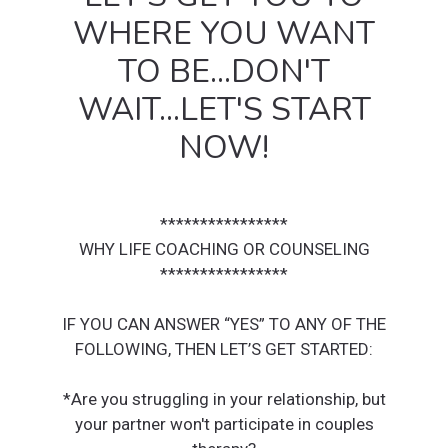
WHERE YOU WANT
TO BE...DON'T
WAIT...LET'S START
NOW!
****************
WHY LIFE COACHING OR COUNSELING
****************
IF YOU CAN ANSWER “YES” TO ANY OF THE
FOLLOWING, THEN LET’S GET STARTED:
*Are you struggling in your relationship, but
your partner won't participate in couples