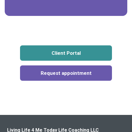
Client Portal
Request appointment
Living Life 4 Me Today Life Coaching LLC