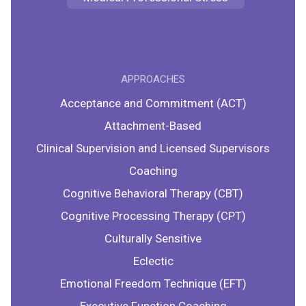
APPROACHES
Acceptance and Commitment (ACT)
Attachment-Based
Clinical Supervision and Licensed Supervisors
Coaching
Cognitive Behavioral Therapy (CBT)
Cognitive Processing Therapy (CPT)
Culturally Sensitive
Eclectic
Emotional Freedom Technique (EFT)