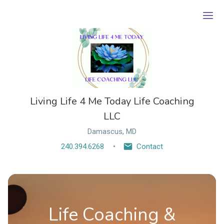
Ope
Living Life 4 Me Today Life Coaching
LLC
Damascus, MD
240.394.6268
Contact
Life Coaching &