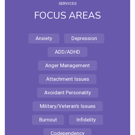
SERVICES
FOCUS AREAS
Anxiety
Depression
ADD/ADHD
Anger Management
Attachment Issues
Avoidant Personality
Military/Veteran's Issues
Burnout
Infidelity
Codependency