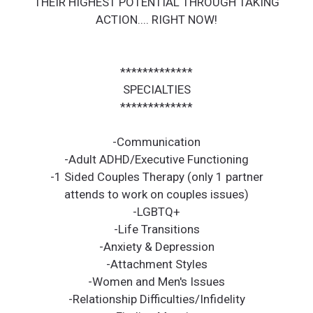
THEIR HIGHEST POTENTIAL THROUGH TAKING
ACTION.... RIGHT NOW!
*************
SPECIALTIES
*************
-Communication
-Adult ADHD/Executive Functioning
-1 Sided Couples Therapy (only 1 partner
attends to work on couples issues)
-LGBTQ+
-Life Transitions
-Anxiety & Depression
-Attachment Styles
-Women and Men's Issues
-Relationship Difficulties/Infidelity