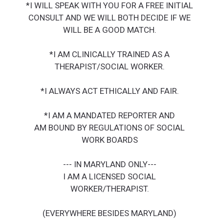
*I WILL SPEAK WITH YOU FOR A FREE INITIAL
CONSULT AND WE WILL BOTH DECIDE IF WE
WILL BE A GOOD MATCH.
*I AM CLINICALLY TRAINED AS A
THERAPIST/SOCIAL WORKER.
*I ALWAYS ACT ETHICALLY AND FAIR.
*I AM A MANDATED REPORTER AND
AM BOUND BY REGULATIONS OF SOCIAL
WORK BOARDS
--- IN MARYLAND ONLY---
I AM A LICENSED SOCIAL
WORKER/THERAPIST.
(EVERYWHERE BESIDES MARYLAND)