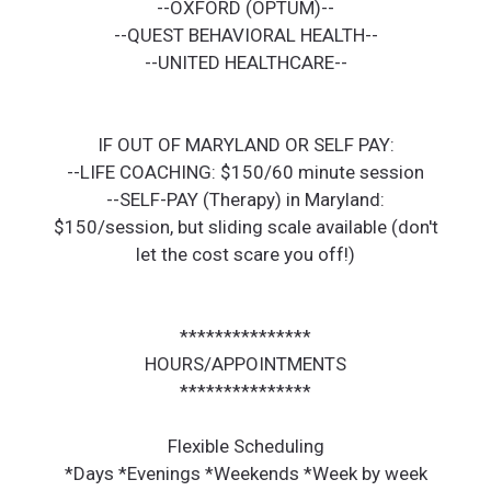
--OXFORD (OPTUM)--
--QUEST BEHAVIORAL HEALTH--
--UNITED HEALTHCARE--
IF OUT OF MARYLAND OR SELF PAY:
--LIFE COACHING: $150/60 minute session
--SELF-PAY (Therapy) in Maryland:
$150/session, but sliding scale available (don't
let the cost scare you off!)
***************
HOURS/APPOINTMENTS
***************
Flexible Scheduling
*Days *Evenings *Weekends *Week by week