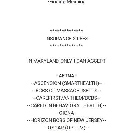
-Finding Meaning
**************
INSURANCE & FEES
**************
IN MARYLAND ONLY, I CAN ACCEPT
--AETNA--
--ASCENSION (SMARTHEALTH)--
--BCBS OF MASSACHUSETTS--
--CAREFIRST/ANTHEM/BCBS--
--CARELON BEHAVIORAL HEALTH)--
--CIGNA--
--HORIZON BCBS OF NEW JERSEY--
--OSCAR (OPTUM)--