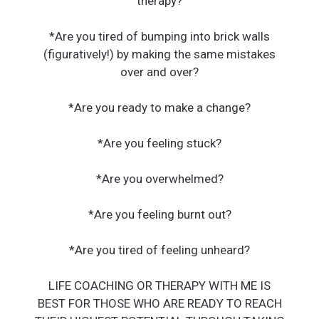
therapy?
*Are you tired of bumping into brick walls
(figuratively!) by making the same mistakes
over and over?
*Are you ready to make a change?
*Are you feeling stuck?
*Are you overwhelmed?
*Are you feeling burnt out?
*Are you tired of feeling unheard?
LIFE COACHING OR THERAPY WITH ME IS
BEST FOR THOSE WHO ARE READY TO REACH