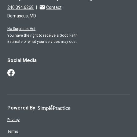
240.394.6268
|
Contact
Damascus, MD
No Surprises Act
You have the right to receive a Good Faith
Estimate of what your services may cost.
Social Media
Follow Us on Facebook
Powered By
Privacy
Terms