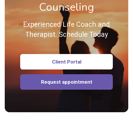
Counseling
Experienced Life Coach and
Therapist. Schedule Today
Client Portal
Request appointment