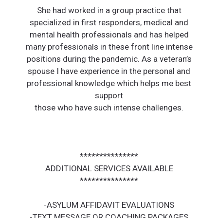
She had worked in a group practice that
specialized in first responders, medical and
mental health professionals and has helped
many professionals in these front line intense
positions during the pandemic. As a veteran’s
spouse I have experience in the personal and
professional knowledge which helps me best
support
those who have such intense challenges.
***************
ADDITIONAL SERVICES AVAILABLE
***************
-ASYLUM AFFIDAVIT EVALUATIONS
-TEXT MESSAGE OR COACHING PACKAGES