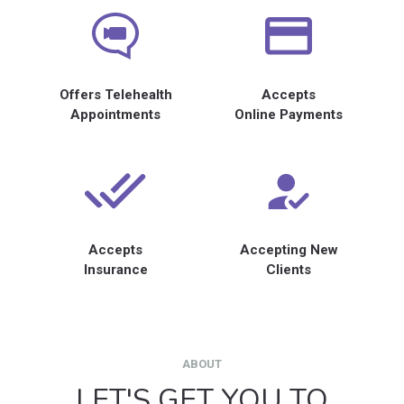
Offers Telehealth
Accepts
Appointments
Online Payments
Accepts
Accepting New
Insurance
Clients
ABOUT
LET'S GET YOU TO