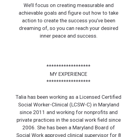
We’ll focus on creating measurable and
achievable goals and figure out how to take
action to create the success you’ve been
dreaming of, so you can reach your desired
inner peace and success.
******************
MY EXPERIENCE
******************
Talia has been working as a Licensed Certified
Social Worker-Clinical (LCSW-C) in Maryland
since 2011 and working for nonprofits and
private practices in the social work field since
2006. She has been a Maryland Board of
Social Work approved clinical supervisor for 8