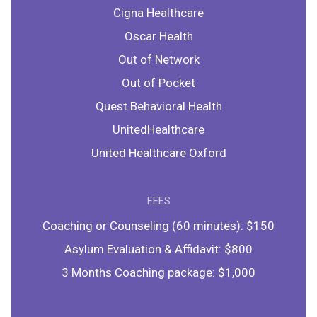
Cigna Healthcare
Oscar Health
Out of Network
Out of Pocket
Quest Behavioral Health
UnitedHealthcare
United Healthcare Oxford
FEES
Coaching or Counseling (60 minutes): $150
Asylum Evaluation & Affidavit: $800
3 Months Coaching package: $1,000