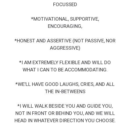
FOCUSSED
*MOTIVATIONAL, SUPPORTIVE,
ENCOURAGING,
*HONEST AND ASSERTIVE (NOT PASSIVE, NOR
AGGRESSIVE)
*I AM EXTREMELY FLEXIBLE AND WILL DO
WHAT I CAN TO BE ACCOMMODATING.
*WE’LL HAVE GOOD LAUGHS, CRIES, AND ALL
THE IN-BETWEENS
*I WILL WALK BESIDE YOU AND GUIDE YOU,
NOT IN FRONT OR BEHIND YOU, AND WE WILL
HEAD IN WHATEVER DIRECTION YOU CHOOSE.