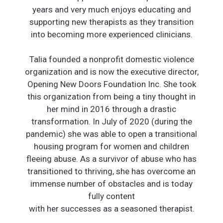
years and very much enjoys educating and
supporting new therapists as they transition
into becoming more experienced clinicians.
Talia founded a nonprofit domestic violence
organization and is now the executive director,
Opening New Doors Foundation Inc. She took
this organization from being a tiny thought in
her mind in 2016 through a drastic
transformation. In July of 2020 (during the
pandemic) she was able to open a transitional
housing program for women and children
fleeing abuse. As a survivor of abuse who has
transitioned to thriving, she has overcome an
immense number of obstacles and is today
fully content
with her successes as a seasoned therapist.