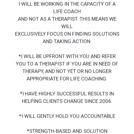
I WILL BE WORKING IN THE CAPACITY OF A
LIFE COACH
AND NOT AS A THERAPIST. THIS MEANS WE
WILL
EXCLUSIVELY FOCUS ON FINDING SOLUTIONS
AND TAKING ACTION.
*I WILL BE UPFRONT WITH YOU AND REFER
YOU TO A THERAPIST IF YOU ARE IN NEED OF
THERAPY, AND NOT YET OR NO LONGER
APPROPRIATE FOR LIFE COACHING.
*I HAVE HIGHLY SUCCESSFUL RESULTS IN
HELPING CLIENTS CHANGE SINCE 2006.
*I WILL GENTLY HOLD YOU ACCOUNTABLE
*STRENGTH-BASED AND SOLUTION