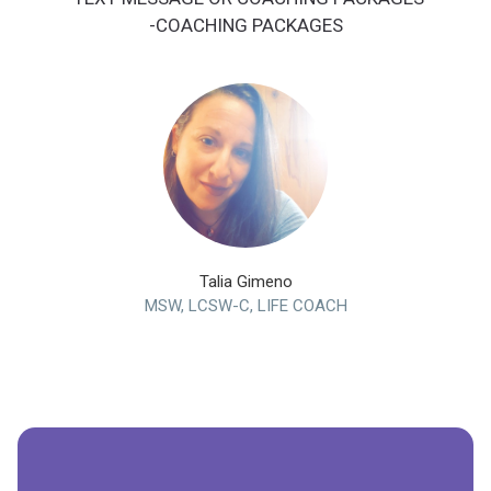
-COACHING PACKAGES
Talia Gimeno
MSW, LCSW-C, LIFE COACH